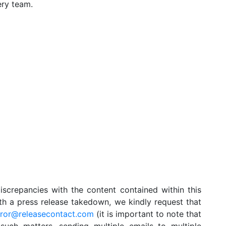
ery team.
iscrepancies with the content contained within this
ith a press release takedown, we kindly request that
rror@releasecontact.com
(it is important to note that