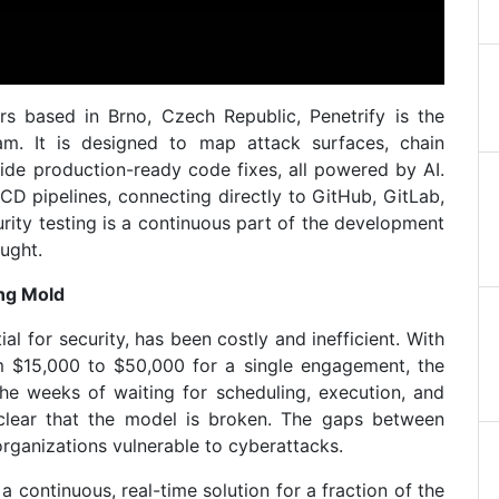
s based in Brno, Czech Republic, Penetrify is the
eam. It is designed to map attack surfaces, chain
vide production-ready code fixes, all powered by AI.
CD pipelines, connecting directly to GitHub, GitLab,
rity testing is a continuous part of the development
ught.
ing Mold
ial for security, has been costly and inefficient. With
m $15,000 to $50,000 for a single engagement, the
the weeks of waiting for scheduling, execution, and
 clear that the model is broken. The gaps between
rganizations vulnerable to cyberattacks.
a continuous, real-time solution for a fraction of the