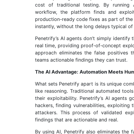
cost of traditional testing. By runnin
workflow, the platform finds and exploit
production-ready code fixes as part of the 
instantly, without the long delays typical of
Penetrify’s AI agents don’t simply identify 
real time, providing proof-of-concept expl
approach eliminates the false positives 
teams actionable findings they can trust.
The AI Advantage: Automation Meets Huma
What sets Penetrify apart is its unique co
like reasoning. Traditional automated tools
their exploitability. Penetrify’s AI agents
hackers, finding vulnerabilities, exploitin
attackers. This process of validated exp
findings that are actionable and real.
By using AI, Penetrify also eliminates the 