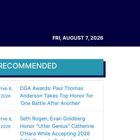
FRI, AUGUST 7, 2026
RECOMMENDED
DGA Awards: Paul Thomas
Feb 8,
Anderson Takes Top Honor for
2026
‘One Battle After Another’
Seth Rogen, Evan Goldberg
Feb 8,
Honor “Utter Genius” Catherine
2026
O’Hara While Accepting 2026