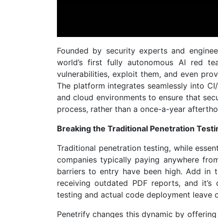
Founded by security experts and engineer
world’s first fully autonomous AI red t
vulnerabilities, exploit them, and even pro
The platform integrates seamlessly into CI/
and cloud environments to ensure that secu
process, rather than a once-a-year aftertho
Breaking the Traditional Penetration Test
Traditional penetration testing, while essent
companies typically paying anywhere fro
barriers to entry have been high. Add in 
receiving outdated PDF reports, and it’s
testing and actual code deployment leave o
Penetrify changes this dynamic by offering 