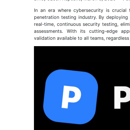
In an era where cybersecurity is crucial f
penetration testing industry. By deploying
real-time, continuous security testing, el
assessments. With its cutting-edge app
validation available to all teams, regardless