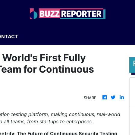
ONTACT
World's First Fully
eam for Continuous
SHARE
tion testing platform, making continuous, real-world
o all teams, from startups to enterprises.
etrify: The Future of Continuous Security Testing