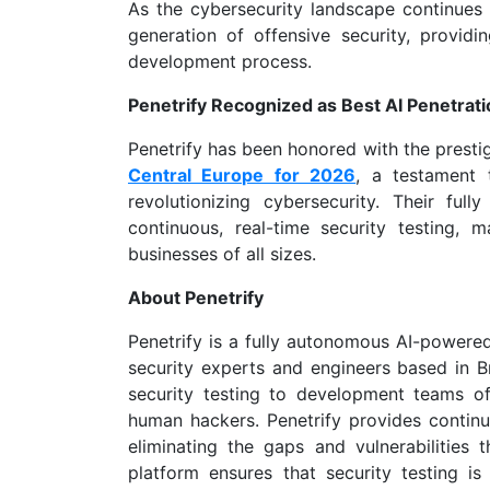
As the cybersecurity landscape continues t
generation of offensive security, provid
development process.
Penetrify Recognized as Best AI Penetrati
Penetrify has been honored with the prestig
Central Europe for 2026
, a testament 
revolutionizing cybersecurity. Their fu
continuous, real-time security testing, m
businesses of all sizes.
About Penetrify
Penetrify is a fully autonomous AI-powere
security experts and engineers based in Br
security testing to development teams of
human hackers. Penetrify provides continuo
eliminating the gaps and vulnerabilities 
platform ensures that security testing is