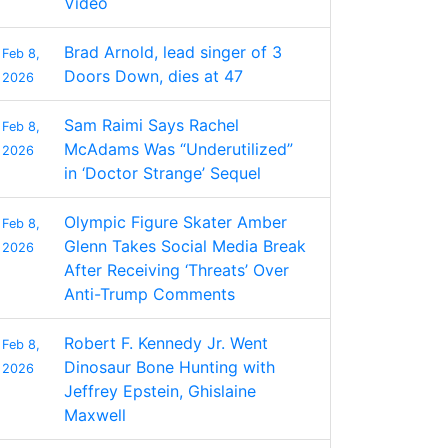
Video
Brad Arnold, lead singer of 3
Feb 8,
Doors Down, dies at 47
2026
Sam Raimi Says Rachel
Feb 8,
McAdams Was “Underutilized”
2026
in ‘Doctor Strange’ Sequel
Olympic Figure Skater Amber
Feb 8,
Glenn Takes Social Media Break
2026
After Receiving ‘Threats’ Over
Anti-Trump Comments
Robert F. Kennedy Jr. Went
Feb 8,
Dinosaur Bone Hunting with
2026
Jeffrey Epstein, Ghislaine
Maxwell