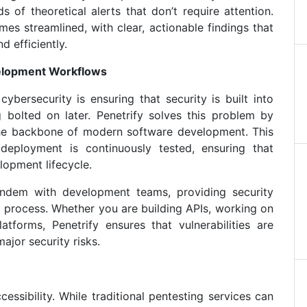
 of theoretical alerts that don’t require attention.
es streamlined, with clear, actionable findings that
d efficiently.
velopment Workflows
bersecurity is ensuring that security is built into
 bolted on later. Penetrify solves this problem by
, the backbone of modern software development. This
deployment is continuously tested, ensuring that
lopment lifecycle.
andem with development teams, providing security
 process. Whether you are building APIs, working on
atforms, Penetrify ensures that vulnerabilities are
jor security risks.
cessibility. While traditional pentesting services can