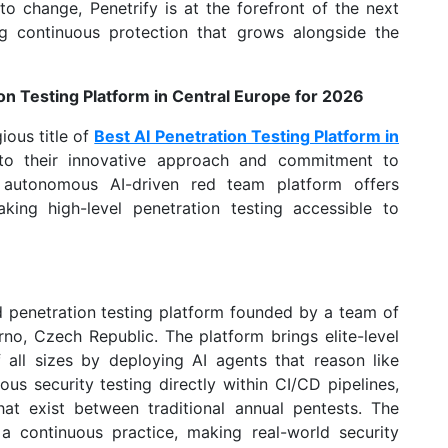
o change, Penetrify is at the forefront of the next
ing continuous protection that grows alongside the
on Testing Platform in Central Europe for 2026
ious title of
Best AI Penetration Testing Platform in
to their innovative approach and commitment to
lly autonomous AI-driven red team platform offers
aking high-level penetration testing accessible to
d penetration testing platform founded by a team of
no, Czech Republic. The platform brings elite-level
 all sizes by deploying AI agents that reason like
us security testing directly within CI/CD pipelines,
that exist between traditional annual pentests. The
 a continuous practice, making real-world security