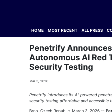
HOME
MOST RECENT
ALL PRESS
C
Penetrify Announces 
Autonomous AI Red T
Security Testing
Mar 3, 2026
Penetrify introduces its AI-powered penetra
security testing affordable and accessible t
Brno, Czech Republic, March 3, 2026
--
Pen