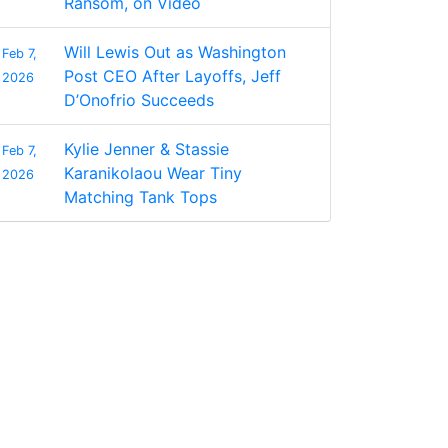
Ransom, on Video
Will Lewis Out as Washington
Feb 7,
Post CEO After Layoffs, Jeff
2026
D’Onofrio Succeeds
Kylie Jenner & Stassie
Feb 7,
Karanikolaou Wear Tiny
2026
Matching Tank Tops