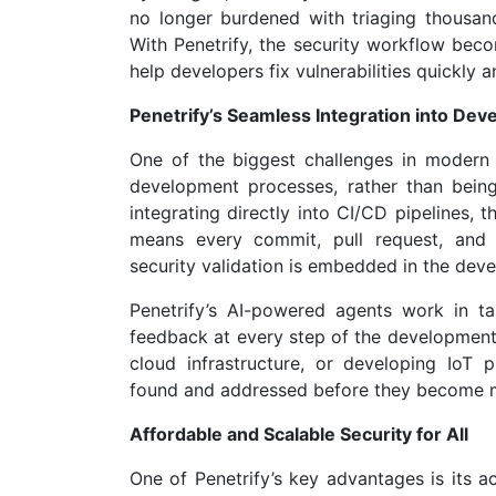
no longer burdened with triaging thousands
With Penetrify, the security workflow becom
help developers fix vulnerabilities quickly an
Penetrify’s Seamless Integration into De
One of the biggest challenges in modern cy
development processes, rather than being
integrating directly into CI/CD pipelines
means every commit, pull request, and 
security validation is embedded in the deve
Penetrify’s AI-powered agents work in t
feedback at every step of the development
cloud infrastructure, or developing IoT pl
found and addressed before they become ma
Affordable and Scalable Security for All
One of Penetrify’s key advantages is its ac