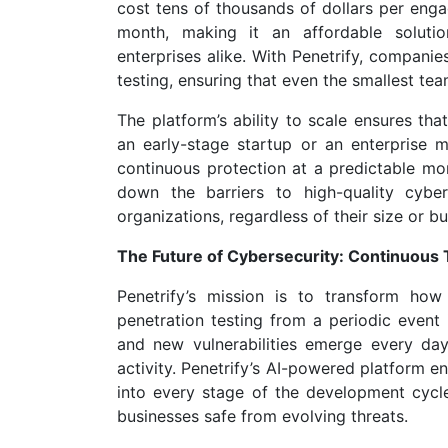
cost tens of thousands of dollars per enga
month, making it an affordable solutio
enterprises alike. With Penetrify, companies
testing, ensuring that even the smallest te
The platform’s ability to scale ensures tha
an early-stage startup or an enterprise m
continuous protection at a predictable mon
down the barriers to high-quality cyber
organizations, regardless of their size or b
The Future of Cybersecurity: Continuous 
Penetrify’s mission is to transform how
penetration testing from a periodic event 
and new vulnerabilities emerge every day
activity. Penetrify’s AI-powered platform e
into every stage of the development cycle,
businesses safe from evolving threats.