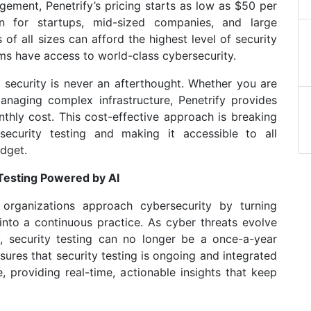
gement, Penetrify’s pricing starts as low as $50 per
n for startups, mid-sized companies, and large
 of all sizes can afford the highest level of security
ams have access to world-class cybersecurity.
t security is never an afterthought. Whether you are
anaging complex infrastructure, Penetrify provides
thly cost. This cost-effective approach is breaking
security testing and making it accessible to all
udget.
Testing Powered by AI
 organizations approach cybersecurity by turning
into a continuous practice. As cyber threats evolve
, security testing can no longer be a once-a-year
nsures that security testing is ongoing and integrated
 providing real-time, actionable insights that keep