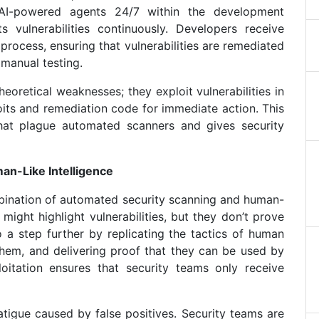
g AI-powered agents 24/7 within the development
s vulnerabilities continuously. Developers receive
process, ensuring that vulnerabilities are remediated
 manual testing.
theoretical weaknesses; they exploit vulnerabilities in
oits and remediation code for immediate action. This
that plague automated scanners and gives security
n-Like Intelligence
mbination of automated security scanning and human-
 might highlight vulnerabilities, but they don’t prove
 go a step further by replicating the tactics of human
g them, and delivering proof that they can be used by
loitation ensures that security teams only receive
fatigue caused by false positives. Security teams are