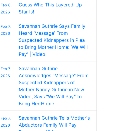
Guess Who This Layered-Up
Feb 8,
Star Is!
2026
Savannah Guthrie Says Family
Feb 7,
Heard ‘Message’ From
2026
Suspected Kidnappers in Plea
to Bring Mother Home: ‘We Will
Pay’ | Video
Savannah Guthrie
Feb 7,
Acknowledges “Message” From
2026
Suspected Kidnappers of
Mother Nancy Guthrie in New
Video, Says “We Will Pay” to
Bring Her Home
Savannah Guthrie Tells Mother's
Feb 7,
Abductors Family Will Pay
2026