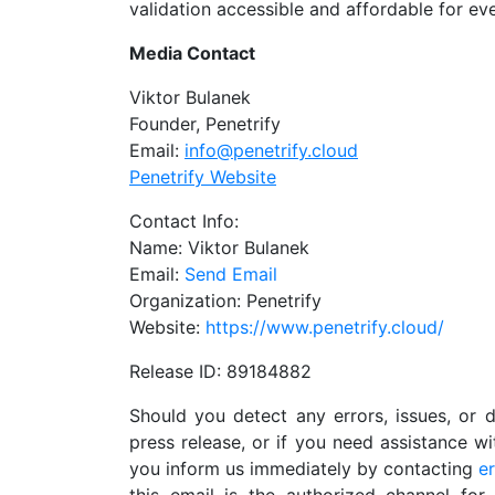
validation accessible and affordable for ev
Media Contact
Viktor Bulanek
Founder, Penetrify
Email:
info@penetrify.cloud
Penetrify Website
Contact Info:
Name: Viktor Bulanek
Email:
Send Email
Organization: Penetrify
Website:
https://www.penetrify.cloud/
Release ID: 89184882
Should you detect any errors, issues, or d
press release, or if you need assistance w
you inform us immediately by contacting
e