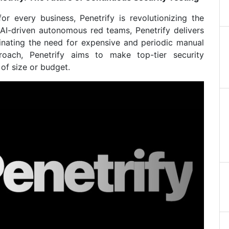
or every business, Penetrify is revolutionizing the
 AI-driven autonomous red teams, Penetrify delivers
iminating the need for expensive and periodic manual
roach, Penetrify aims to make top-tier security
 of size or budget.