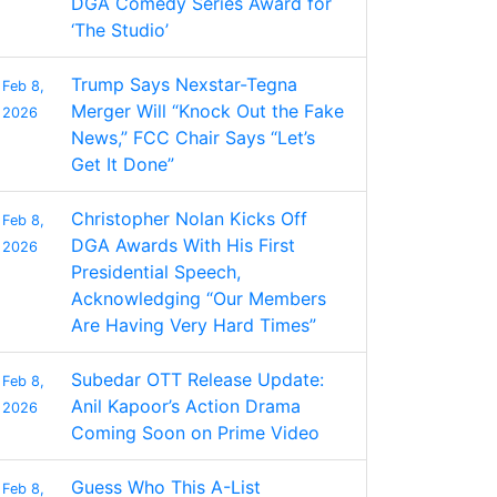
DGA Comedy Series Award for
‘The Studio’
Trump Says Nexstar-Tegna
Feb 8,
Merger Will “Knock Out the Fake
2026
News,” FCC Chair Says “Let’s
Get It Done”
Christopher Nolan Kicks Off
Feb 8,
DGA Awards With His First
2026
Presidential Speech,
Acknowledging “Our Members
Are Having Very Hard Times”
Subedar OTT Release Update:
Feb 8,
Anil Kapoor’s Action Drama
2026
Coming Soon on Prime Video
Guess Who This A-List
Feb 8,