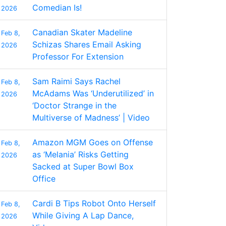
Comedian Is!
2026
Canadian Skater Madeline
Feb 8,
Schizas Shares Email Asking
2026
Professor For Extension
Sam Raimi Says Rachel
Feb 8,
McAdams Was ‘Underutilized’ in
2026
‘Doctor Strange in the
Multiverse of Madness’ | Video
Amazon MGM Goes on Offense
Feb 8,
as ‘Melania’ Risks Getting
2026
Sacked at Super Bowl Box
Office
Cardi B Tips Robot Onto Herself
Feb 8,
While Giving A Lap Dance,
2026